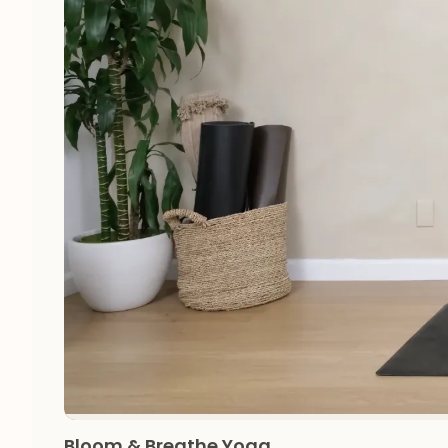
Bloom & Breathe Yoga