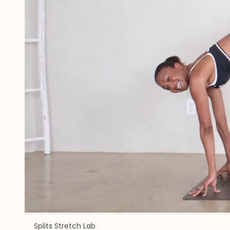
Splits Stretch Lab