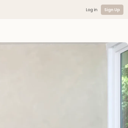
Log in
Sign Up