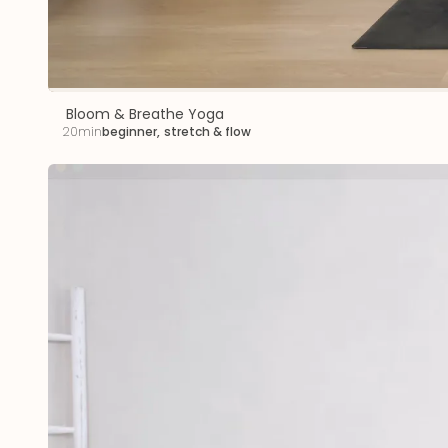
Bloom & Breathe Yoga
20min
beginner
,
stretch & flow