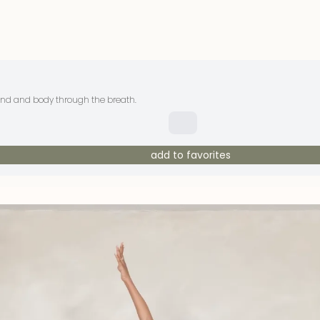
mind and body through the breath.
add to favorites