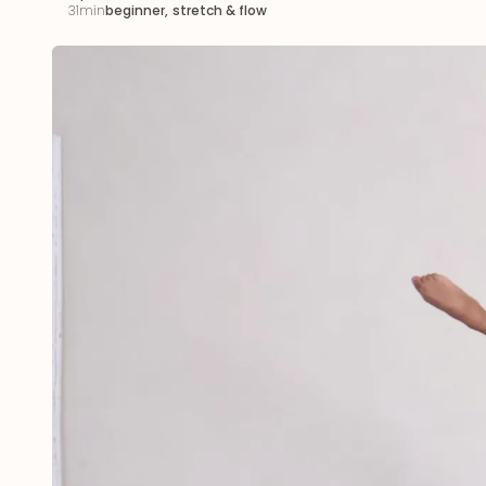
31min
beginner
,
stretch & flow