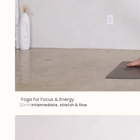
Yoga for Focus & Energy
22min
intermediate
,
stretch & flow