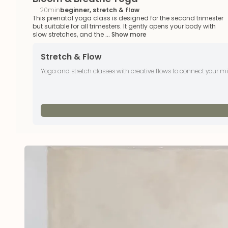
20min
beginner, stretch & flow
This prenatal yoga class is designed for the second trimester
but suitable for all trimesters. It gently opens your body with
slow stretches, and the
... Show more
Stretch & Flow
Yoga and stretch classes with creative flows to connect your 