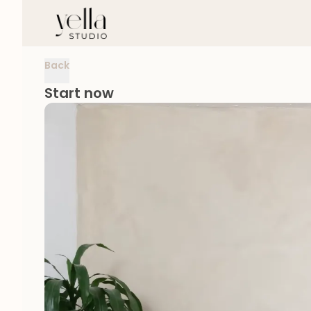
Back
Start now